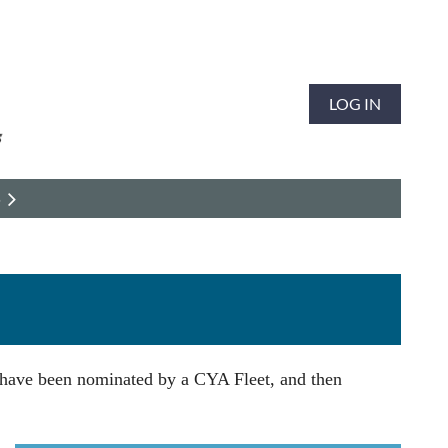
LOG IN
S
 have been nominated by a CYA Fleet, and then