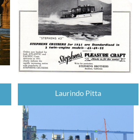
Laurindo Pitta