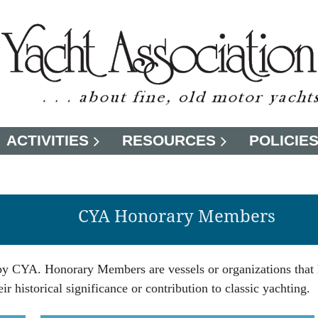
ACTIVITIES
RESOURCES
POLICIE
CYA Honorary Members
 by CYA. Honorary Members are vessels or organizations that
r historical significance or contribution to classic yachting.