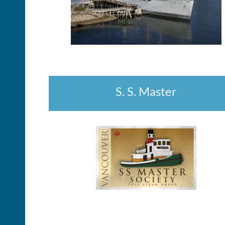
S. S. Master