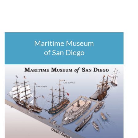
Maritime Museum
of San Diego