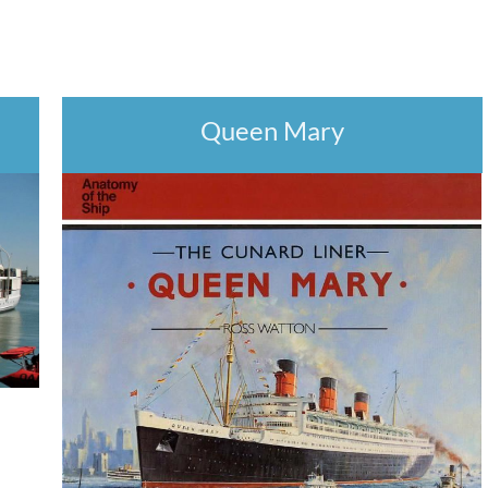
Queen Mary