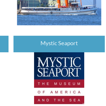
Mystic Seaport