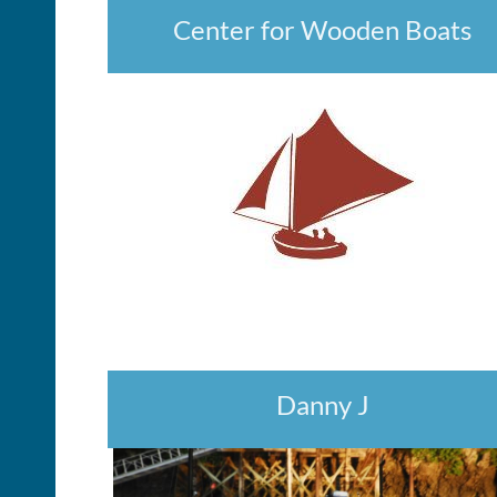
Center for Wooden Boats
Danny J