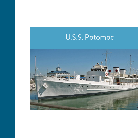
U.S.S. Potomoc