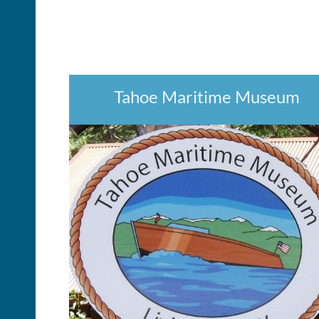
Tahoe Maritime Museum