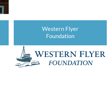
Western Flyer
Foundation