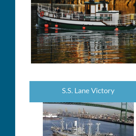
S.S. Lane Victory