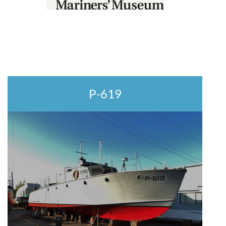
P-619