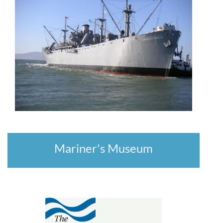
Mariner's Museum