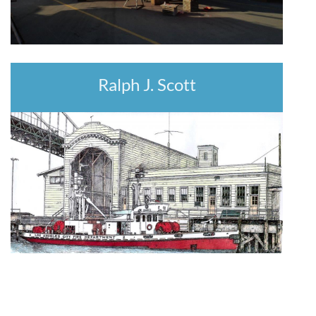
Ralph J. Scott