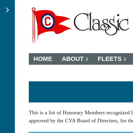
HOME
ABOUT
FLEETS
This is a list of Honorary Members recognized
approved by the CYA Board of Directors, for thei