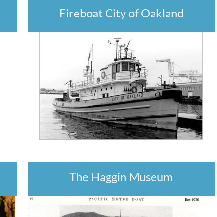
Fireboat City of Oakland
The Haggin Museum