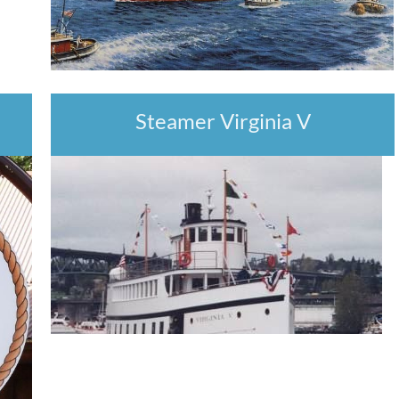
Steamer Virginia V