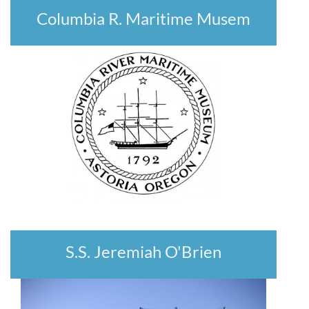
Columbia R. Maritime Musem
S.S. Jeremiah O'Brien