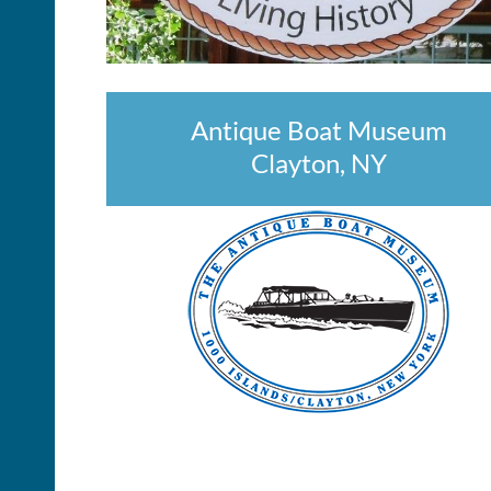
Antique Boat Museum
Clayton, NY